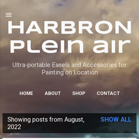
Skip to main content
HARBRON
Plein air
Ultra-portable Easels and Accessories for
Painting on Location
HOME
ABOUT
SHOP
CONTACT
Showing posts from August,
SHOW ALL
P
2022
o