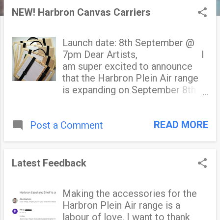
s
NEW! Harbron Canvas Carriers
t
Launch date: 8th September @
s
7pm Dear Artists, I
am super excited to announce
that the Harbron Plein Air range
is expanding on September 8th
with my new wet painting
carriers. The Harbron Canvas
READ MORE
Post a Comment
Carriers accommodates up to
two panels and/or stretched
canvases, and holds them secure
and protected for transportation.
Latest Feedback
The unique design features
include: A clever retaining lip that
Making the accessories for the
eliminates interference with the
Harbron Plein Air range is a
wet surface of your painting.
labour of love. I want to thank
Genuine VelcroⓇ retaining straps